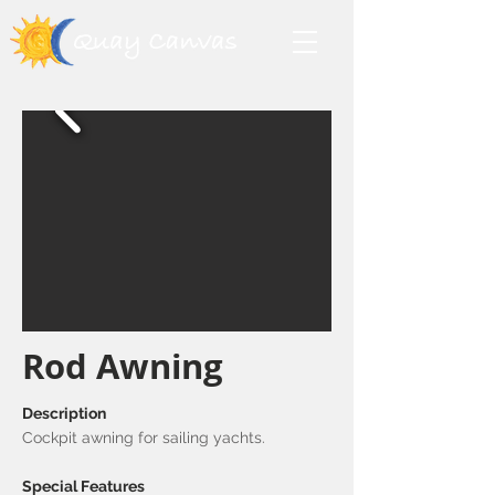
Rod Awning
Description
Cockpit awning for sailing yachts.
Special Features