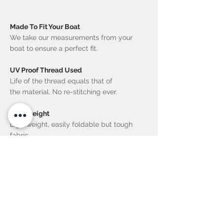
Made To Fit Your Boat
We take our measurements from your
boat to ensure a perfect fit.
UV Proof Thread Used
Life of the thread equals that of
the material. No re-stitching ever.
Lightweight
Lightweight, easily foldable but tough
fabric.
Neat Stowage
Quick to set up or to stow away.
Quality Materials
Fibreglass rods used for support.