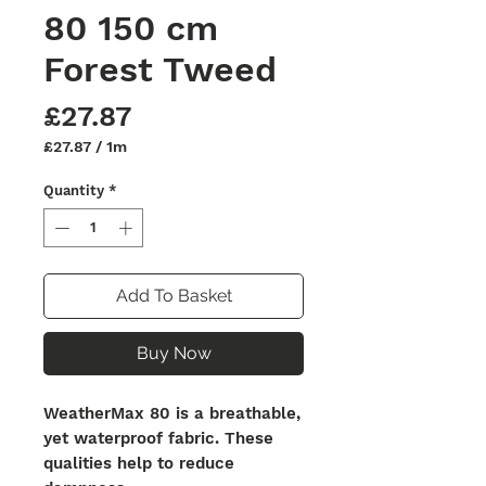
80 150 cm
Forest Tweed
Price
£27.87
£27.87
/
1m
£27.87
per
Quantity
*
1
Meter
Add To Basket
Buy Now
WeatherMax 80 is a breathable,
yet waterproof fabric. These
qualities help to reduce