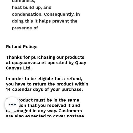
dampness,
heat build up, and
condensation. Consequently, in
doing this it helps prevent the
presence of
mould, mildrew and growth on
top of the canvas work.
Refund Policy:
The colour pigmentation is
Thanks for purchasing our products
physically embedded within the
at quaycanvas.net operated by Quay
Canvas Ltd.
yarn, meaning the material
offers
In order to be eligible for a refund,
superior colour consistency
you have to return the product within
14 calendar days of your purchase.
alongside additional qualities of
strength when in direct sunlight.
The product must be in the same
The yarn also allows the
condition that you received it and
material to be stretched yet
undamaged in any way. Customers
are also expected to cover postage
recover to the original shape
costs for the return.
and length, preventing any
potential shrinking, or sagging of
After we receive your item, our team