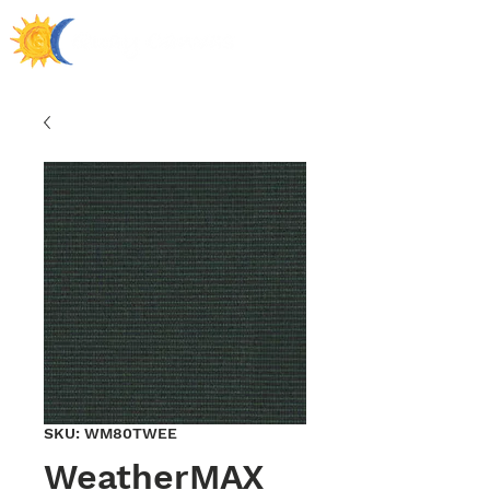
SKU: WM80TWEE
WeatherMAX