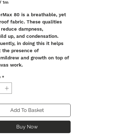
/
1m
rMax 80 is a breathable, yet
oof fabric. These qualities
o reduce dampness,
ild up, and condensation.
ently, in doing this it helps
t the presence of
 mildrew and growth on top of
nvas work.
y
*
our pigmentation is physically
ed within the yarn, meaning
erial offers
r colour consistency alongside
nal qualities of strength when
Add To Basket
ct sunlight. The yarn also
the material to be stretched
Buy Now
over to the original shape and
 preventing any potential