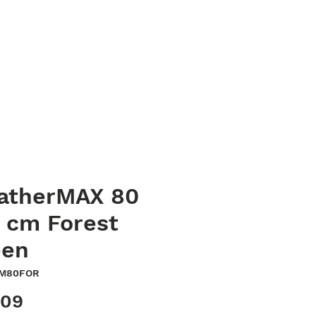
023 8040 7441
oods
Contact
sales@quaycanvas.net
atherMAX 80
 cm Forest
een
WM80FOR
Price
.09