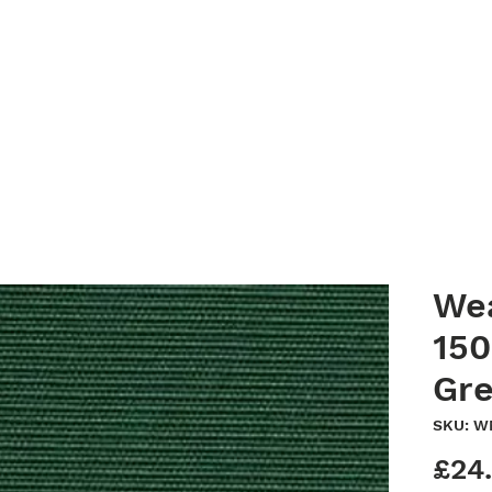
Home
Clean Canopy Co.
Services
Gallery
Bespoke G
We
150
Gr
SKU: 
£24