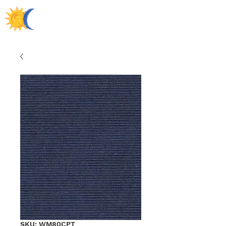
SKU: WM80CPT