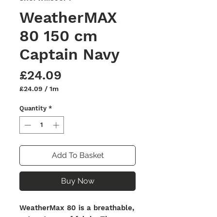
WeatherMAX
80 150 cm
Captain Navy
Price
£24.09
£24.09
/
1m
£24.09
per
Quantity
*
1
Meter
Add To Basket
Buy Now
WeatherMax 80 is a breathable,