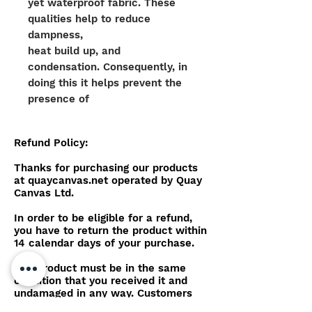
yet waterproof fabric. These
qualities help to reduce
dampness,
heat build up, and
condensation. Consequently, in
doing this it helps prevent the
presence of
mould, mildrew and growth on
top of the canvas work.
Refund Policy:
The colour pigmentation is
Thanks for purchasing our products
physically embedded within the
at quaycanvas.net operated by Quay
Canvas Ltd.
yarn, meaning the material
offers
In order to be eligible for a refund,
superior colour consistency
you have to return the product within
14 calendar days of your purchase.
alongside additional qualities of
strength when in direct sunlight.
The product must be in the same
The yarn also allows the
condition that you received it and
material to be stretched yet
undamaged in any way. Customers
are also expected to cover postage
recover to the original shape