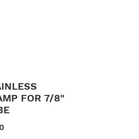
023 8040 7441
oods
Contact
sales@quaycanvas.net
AINLESS
AMP FOR 7/8"
BE
Price
70