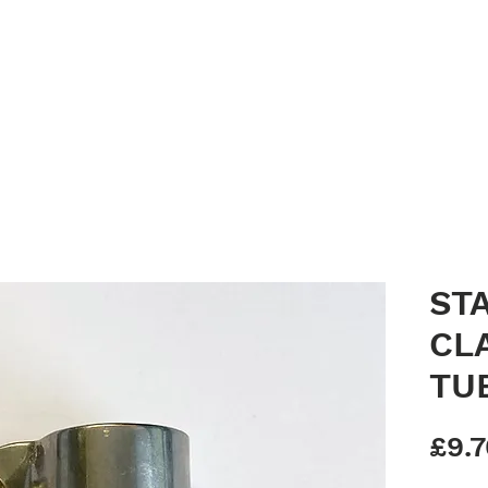
Home
Clean Canopy Co.
Services
Gallery
Bespoke G
ST
CL
TU
£9.