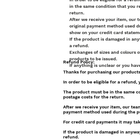
in the same condition that you r
return.
After we receive your item, our 
original payment method used du
show on your credit card statem
If the product is damaged in anyw
a refund.
Exchanges of sizes and colours o
products to be issued.
Refund Policy:
If anything is unclear or you ha
Thanks for purchasing our product
In order to be eligible for a refund
The product must be in the same co
postage costs for the return.
After we receive your item, our team
payment method used during the p
For credit card payments it may tak
If the product is damaged in anyway,
refund.