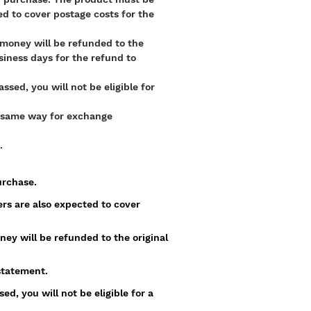
d to cover postage costs for the
e money will be refunded to the
iness days for the refund to
sed, you will not be eligible for
he same way for exchange
.
purchase.
rs are also expected to cover
ney will be refunded to the original
statement.
d, you will not be eligible for a