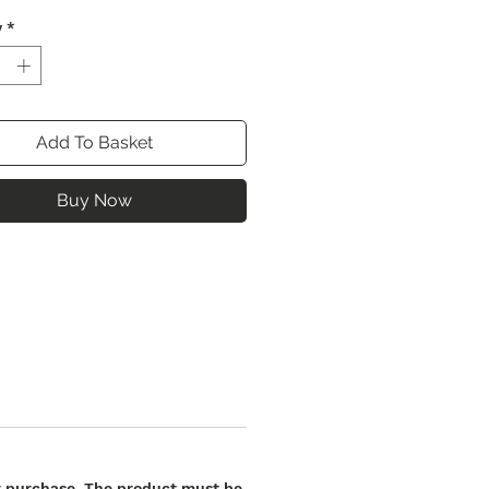
y
*
Add To Basket
Buy Now
our purchase. The product must be