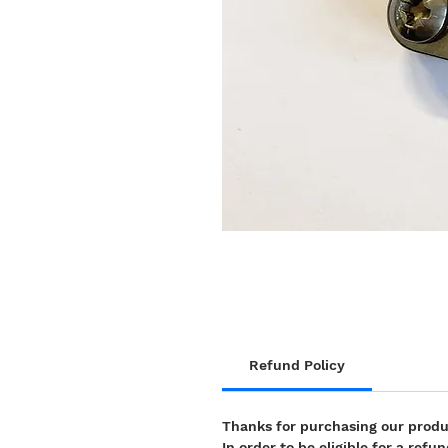
Refund Policy
Thanks for purchasing our prod
In order to be eligible for a re