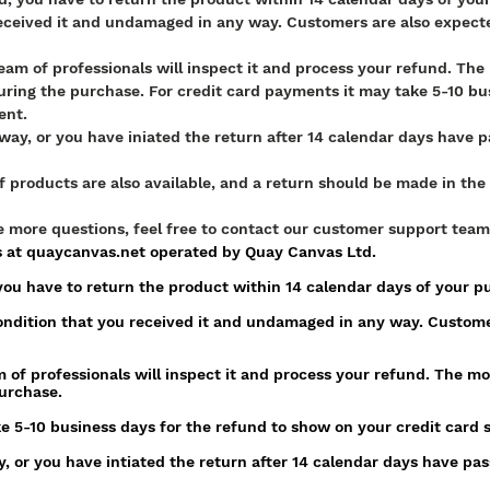
eceived it and undamaged in any way. Customers are also expecte
team of professionals will inspect it and process your refund. Th
ring the purchase. For credit card payments it may take 5-10 bus
ent.
ay, or you have iniated the return after 14 calendar days have pas
f products are also available, and a return should be made in t
ve more questions, feel free to contact our customer support team
s at quaycanvas.net operated by Quay Canvas Ltd.
, you have to return the product within 14 calendar days of your 
ndition that you received it and undamaged in any way. Custome
 of professionals will inspect it and process your refund. The mo
urchase.
e 5-10 business days for the refund to show on your credit card 
 or you have intiated the return after 14 calendar days have passe