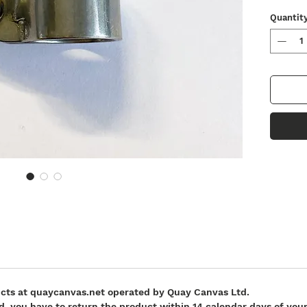
Quantit
ucts at quaycanvas.net operated by Quay Canvas Ltd.
fund, you have to return the product within 14 calendar days of y