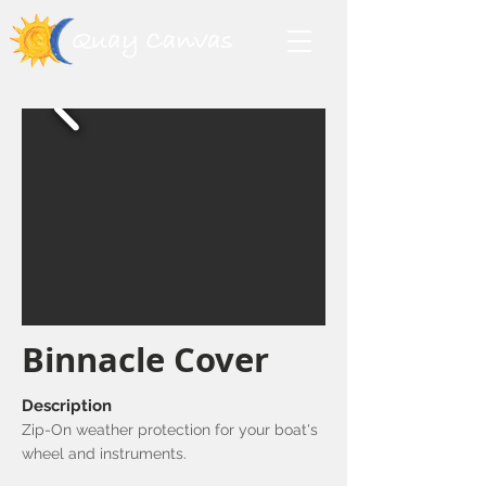
Binnacle Cover
Description
Zip-On weather protection for your boat's
wheel and instruments.