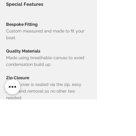
Special Features
Bespoke Fitting
Custom measured and made to fit your
boat.
Quality Materials
Made using breathable canvas to avoid
condensation build up.
Zip Closure
Entire cover is sealed via the zip, easy
fitting and removal as no other ties
needed.
UV Proof Thread Used
Life of the thread equals that the material.
No re-stitching needed ever!