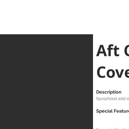
Home
Clean Canopy Co.
Services
Gallery
Bespoke G
Aft 
Cov
Description
Sprayhood add on
Special Featur