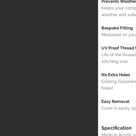
Prevents Weathe
Keeps your cockp
weather and soili
Bespoke Fitting
Measured on your 
UV Proof Thread
Life of the thread
stitching ever.
No Extra Holes
Existing fastener
holes!
Easy Removal
Cover is easily zi
Specification
Made in Acrylic 