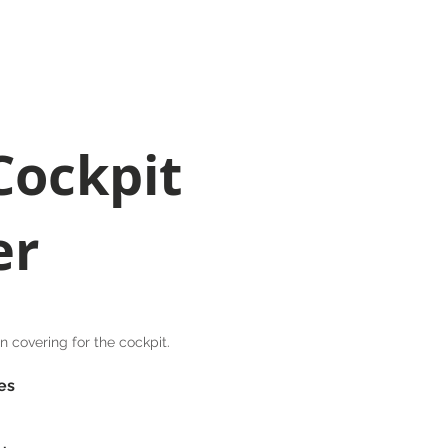
023 8040 7441
oods
Contact
sales@quaycanvas.net
Cockpit
er
 covering for the cockpit.
es