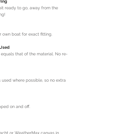
ring
it ready to go, away from the
ng!
own boat for exact fitting.
 Used
 equals that of the material. No re-
s used where possible, so no extra
pped on and off.
yacht or WeatherMax canvas in