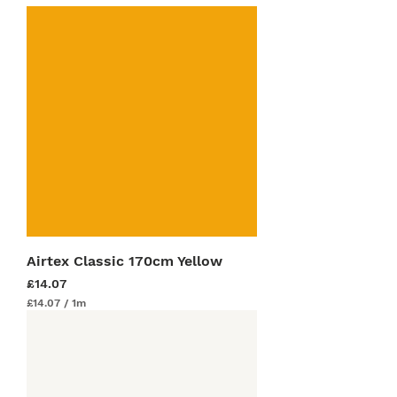
Airtex Classic 170cm Yellow
Price
£14.07
£14.07
/
1m
£
1
4
.
0
7
p