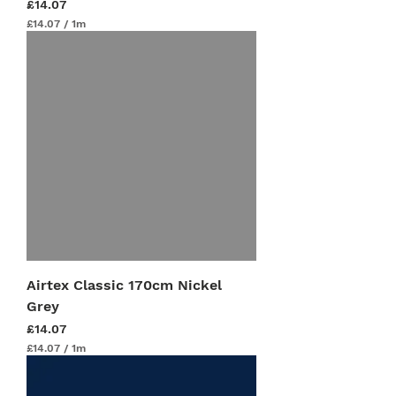
Price
£14.07
£14.07
/
1m
£
1
4
.
0
7
p
e
r
1
M
e
t
e
r
s
Airtex Classic 170cm Nickel
Grey
Price
£14.07
£14.07
/
1m
£
1
4