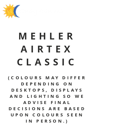
MEHLER
AIRTEX
CLASSIC
(COLOURS MAY DIFFER
DEPENDING ON
DESKTOPS, DISPLAYS
AND LIGHTING SO WE
ADVISE FINAL
DECISIONS ARE BASED
UPON COLOURS SEEN
IN PERSON.)