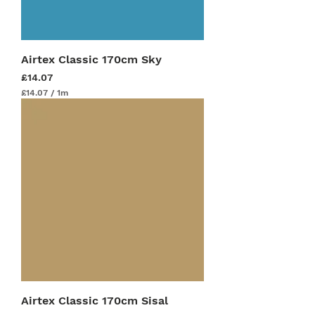
r
s
Airtex Classic 170cm Sky
Price
£14.07
£14.07
/
1m
£
1
4
.
0
7
p
e
r
1
M
e
t
e
r
s
Airtex Classic 170cm Sisal